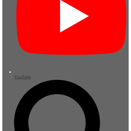
YouTube