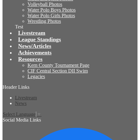
Volleyball Photos
Water Polo Boys Photos
Water Polo Girls Photos
Wrestling Photos
Test
Livestream
League Standings
News/Articles
Achievements
Resources
Kern County Tournament Page
CIF Central Section DII Swim
Legacies
Header Links
Livestream
News
Select Language
▼
Social Media Links