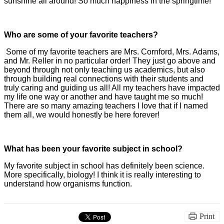
sunshine all around! So much happiness in the springtime!
Who are some of your favorite teachers?
Some of my favorite teachers are Mrs. Cornford, Mrs. Adams,
and Mr. Reller in no particular order! They just go above and
beyond through not only teaching us academics, but also
through building real connections with their students and
truly caring and guiding us all! All my teachers have impacted
my life one way or another and have taught me so much!
There are so many amazing teachers I love that if I named
them all, we would honestly be here forever!
What has been your favorite subject in school?
My favorite subject in school has definitely been science.
More specifically, biology! I think it is really interesting to
understand how organisms function.
Print