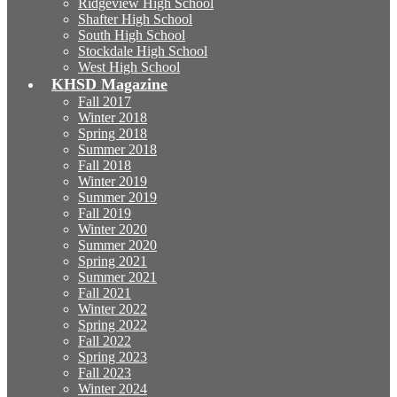
Ridgeview High School
Shafter High School
South High School
Stockdale High School
West High School
KHSD Magazine
Fall 2017
Winter 2018
Spring 2018
Summer 2018
Fall 2018
Winter 2019
Summer 2019
Fall 2019
Winter 2020
Summer 2020
Spring 2021
Summer 2021
Fall 2021
Winter 2022
Spring 2022
Fall 2022
Spring 2023
Fall 2023
Winter 2024