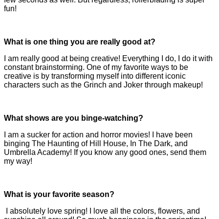
fun!
What is one thing you are really good at?
I am really good at being creative! Everything I do, I do it with
constant brainstorming. One of my favorite ways to be
creative is by transforming myself into different iconic
characters such as the Grinch and Joker through makeup!
What shows are you binge-watching?
I am a sucker for action and horror movies! I have been
binging The Haunting of Hill House, In The Dark, and
Umbrella Academy! If you know any good ones, send them
my way!
What is your favorite season?
I absolutely love spring! I love all the colors, flowers, and