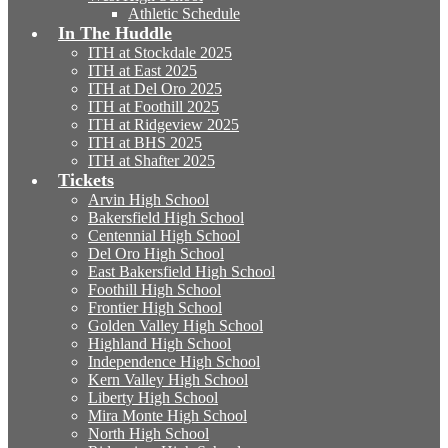
Athletic Schedule
In The Huddle
ITH at Stockdale 2025
ITH at East 2025
ITH at Del Oro 2025
ITH at Foothill 2025
ITH at Ridgeview 2025
ITH at BHS 2025
ITH at Shafter 2025
Tickets
Arvin High School
Bakersfield High School
Centennial High School
Del Oro High School
East Bakersfield High School
Foothill High School
Frontier High School
Golden Valley High School
Highland High School
Independence High School
Kern Valley High School
Liberty High School
Mira Monte High School
North High School