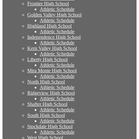
Frontier High School
Athletic Schedule
Golden Valley High School
Athletic Schedule
Highland High School
Athletic Schedule
Independence High School
Athletic Schedule
Kern Valley High School
Athletic Schedule
Liberty High School
Athletic Schedule
Mira Monte High School
Athletic Schedule
North High School
Athletic Schedule
Ridgeview High School
Athletic Schedule
Shafter High School
Athletic Schedule
South High School
Athletic Schedule
Stockdale High School
Athletic Schedule
West High School