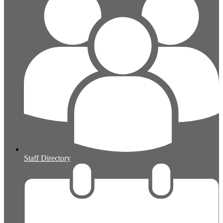
Staff Directory