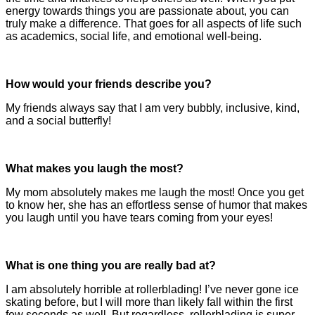
energy towards things you are passionate about, you can
truly make a difference. That goes for all aspects of life such
as academics, social life, and emotional well-being.
How would your friends describe you?
My friends always say that I am very bubbly, inclusive, kind,
and a social butterfly!
What makes you laugh the most?
My mom absolutely makes me laugh the most! Once you get
to know her, she has an effortless sense of humor that makes
you laugh until you have tears coming from your eyes!
What is one thing you are really bad at?
I am absolutely horrible at rollerblading! I’ve never gone ice
skating before, but I will more than likely fall within the first
few seconds as well. But regardless, rollerblading is super