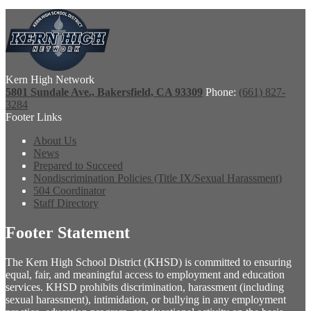
Kern High Network
5801 Sundale Ave., Bakersfield, CA 93309
Phone:
(661) 827-
3284
Footer Links
About Us
News
Prepared to Succeed
Nondiscrimination Policies (Title IX/Sexual Harassment)
504 Coordinator
Staff Directory
Footer Statement
The Kern High School District (KHSD) is committed to ensuring
equal, fair, and meaningful access to employment and education
services. KHSD prohibits discrimination, harassment (including
sexual harassment), intimidation, or bullying in any employment