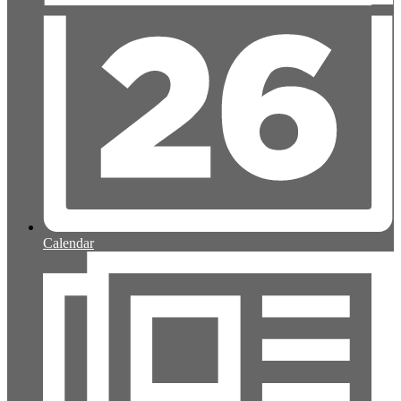
Calendar