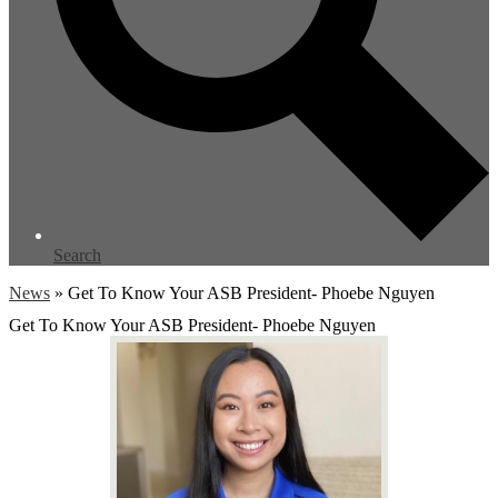
Search
News
»
Get To Know Your ASB President- Phoebe Nguyen
Get To Know Your ASB President- Phoebe Nguyen