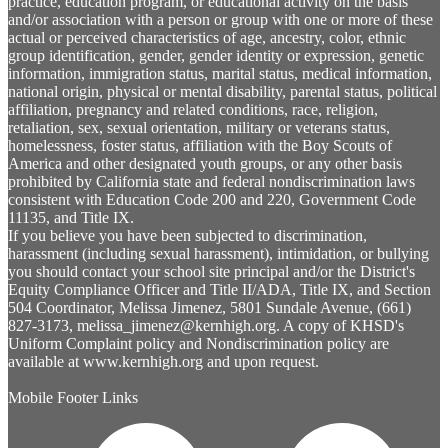
practice, education program, or educational activity on the basis
and/or association with a person or group with one or more of these
actual or perceived characteristics of age, ancestry, color, ethnic
group identification, gender, gender identity or expression, genetic
information, immigration status, marital status, medical information,
national origin, physical or mental disability, parental status, political
affiliation, pregnancy and related conditions, race, religion,
retaliation, sex, sexual orientation, military or veterans status,
homelessness, foster status, affiliation with the Boy Scouts of
America and other designated youth groups, or any other basis
prohibited by California state and federal nondiscrimination laws
consistent with Education Code 200 and 220, Government Code
11135, and Title IX.
If you believe you have been subjected to discrimination,
harassment (including sexual harassment), intimidation, or bullying
you should contact your school site principal and/or the District's
Equity Compliance Officer and Title II/ADA, Title IX, and Section
504 Coordinator, Melissa Jimenez, 5801 Sundale Avenue, (661)
827-3173,
melissa_jimenez@kernhigh.org
. A copy of KHSD's
Uniform Complaint policy and Nondiscrimination policy are
available at www.kernhigh.org and upon request.
Mobile Footer Links