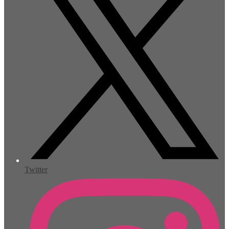
Twitter