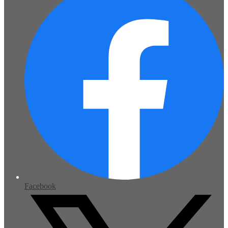
Facebook