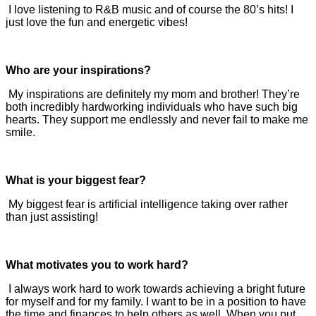
I love listening to R&B music and of course the 80’s hits! I
just love the fun and energetic vibes!
Who are your inspirations?
My inspirations are definitely my mom and brother! They’re
both incredibly hardworking individuals who have such big
hearts. They support me endlessly and never fail to make me
smile.
What is your biggest fear?
My biggest fear is artificial intelligence taking over rather
than just assisting!
What motivates you to work hard?
I always work hard to work towards achieving a bright future
for myself and for my family. I want to be in a position to have
the time and finances to help others as well. When you put