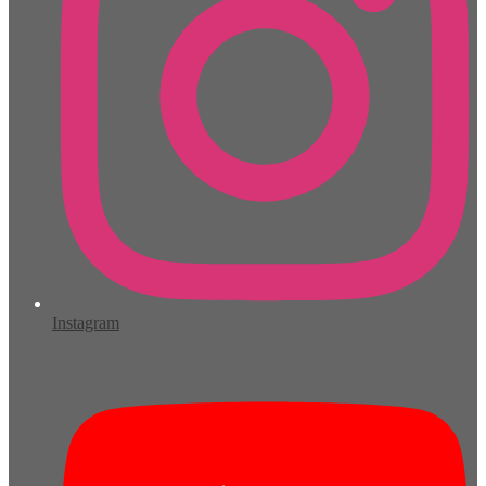
Instagram