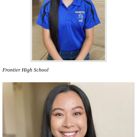
Frontier High School