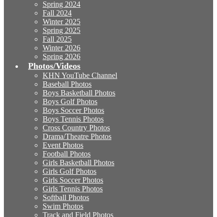
Spring 2024
Fall 2024
Winter 2025
Spring 2025
Fall 2025
Winter 2026
Spring 2026
Photos/Videos
KHN YouTube Channel
Baseball Photos
Boys Basketball Photos
Boys Golf Photos
Boys Soccer Photos
Boys Tennis Photos
Cross Country Photos
Drama/Theatre Photos
Event Photos
Football Photos
Girls Basketball Photos
Girls Golf Photos
Girls Soccer Photos
Girls Tennis Photos
Softball Photos
Swim Photos
Track and Field Photos