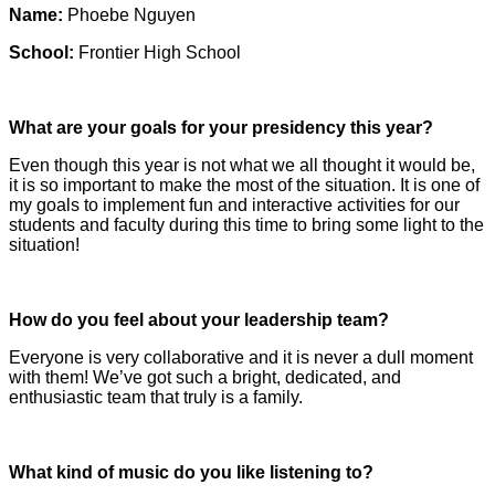
Name:
Phoebe Nguyen
School:
Frontier High School
What are your goals for your presidency this year?
Even though this year is not what we all thought it would be,
it is so important to make the most of the situation. It is one of
my goals to implement fun and interactive activities for our
students and faculty during this time to bring some light to the
situation!
How do you feel about your leadership team?
Everyone is very collaborative and it is never a dull moment
with them! We’ve got such a bright, dedicated, and
enthusiastic team that truly is a family.
What kind of music do you like listening to?