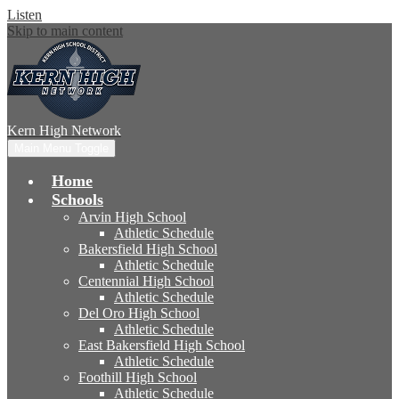
Listen
Skip to main content
Kern High
Network
Main Menu Toggle
Home
Schools
Arvin High School
Athletic Schedule
Bakersfield High School
Athletic Schedule
Centennial High School
Athletic Schedule
Del Oro High School
Athletic Schedule
East Bakersfield High School
Athletic Schedule
Foothill High School
Athletic Schedule