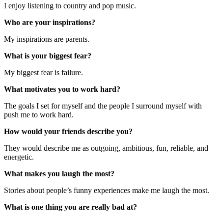
I enjoy listening to country and pop music.
Who are your inspirations?
My inspirations are parents.
What is your biggest fear?
My biggest fear is failure.
What motivates you to work hard?
The goals I set for myself and the people I surround myself with
push me to work hard.
How would your friends describe you?
They would describe me as outgoing, ambitious, fun, reliable, and
energetic.
What makes you laugh the most?
Stories about people’s funny experiences make me laugh the most.
What is one thing you are really bad at?