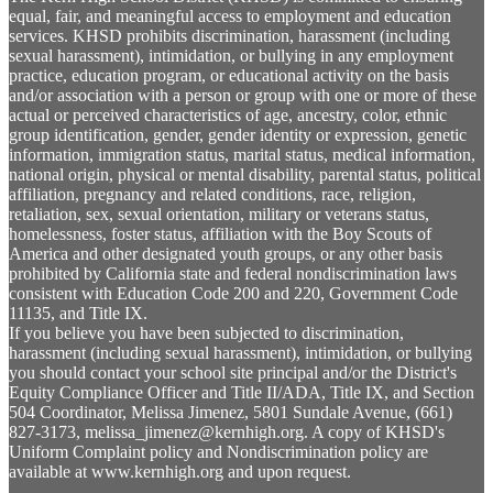
equal, fair, and meaningful access to employment and education
services. KHSD prohibits discrimination, harassment (including
sexual harassment), intimidation, or bullying in any employment
practice, education program, or educational activity on the basis
and/or association with a person or group with one or more of these
actual or perceived characteristics of age, ancestry, color, ethnic
group identification, gender, gender identity or expression, genetic
information, immigration status, marital status, medical information,
national origin, physical or mental disability, parental status, political
affiliation, pregnancy and related conditions, race, religion,
retaliation, sex, sexual orientation, military or veterans status,
homelessness, foster status, affiliation with the Boy Scouts of
America and other designated youth groups, or any other basis
prohibited by California state and federal nondiscrimination laws
consistent with Education Code 200 and 220, Government Code
11135, and Title IX.
If you believe you have been subjected to discrimination,
harassment (including sexual harassment), intimidation, or bullying
you should contact your school site principal and/or the District's
Equity Compliance Officer and Title II/ADA, Title IX, and Section
504 Coordinator, Melissa Jimenez, 5801 Sundale Avenue, (661)
827-3173,
melissa_jimenez@kernhigh.org
. A copy of KHSD's
Uniform Complaint policy and Nondiscrimination policy are
available at www.kernhigh.org and upon request.