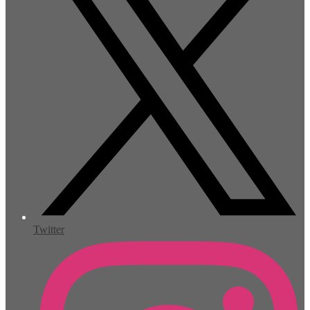
Twitter