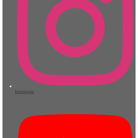
Instagram