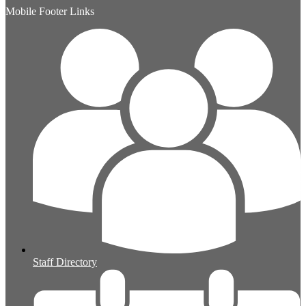
Mobile Footer Links
Staff Directory