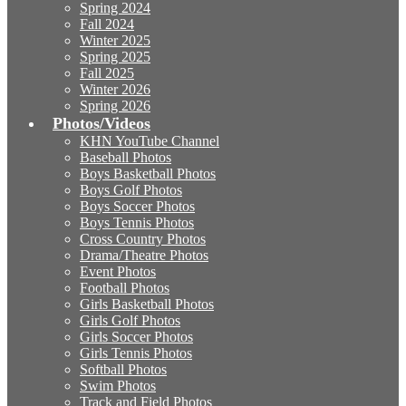
Spring 2024
Fall 2024
Winter 2025
Spring 2025
Fall 2025
Winter 2026
Spring 2026
Photos/Videos
KHN YouTube Channel
Baseball Photos
Boys Basketball Photos
Boys Golf Photos
Boys Soccer Photos
Boys Tennis Photos
Cross Country Photos
Drama/Theatre Photos
Event Photos
Football Photos
Girls Basketball Photos
Girls Golf Photos
Girls Soccer Photos
Girls Tennis Photos
Softball Photos
Swim Photos
Track and Field Photos