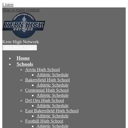
Listen
Skip to main content
Kern High
Network
Main Menu Toggle
Home
Schools
Arvin High School
Athletic Schedule
Bakersfield High School
Athletic Schedule
Centennial High School
Athletic Schedule
Del Oro High School
Athletic Schedule
East Bakersfield High School
Athletic Schedule
Foothill High School
Athletic Schedule