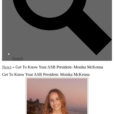
Search
News
»
Get To Know Your ASB President- Monika McKenna
Get To Know Your ASB President- Monika McKenna