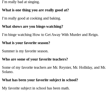
I’m really bad at singing.
What is one thing you are really good at?
I’m really good at cooking and baking.
What shows are you binge-watching?
I’m binge watching How to Get Away With Murder and Reign.
What is your favorite season?
Summer is my favorite season.
Who are some of your favorite teachers?
Some of my favorite teachers are Mr. Reynier, Mr. Holliday, and Mr.
Solano.
What has been your favorite subject in school?
My favorite subject in school has been math.