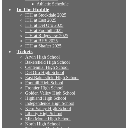
Athletic Schedule
In The Huddle
ITH at Stockdale 2025
ITH at East 2025
ITH at Del Oro 2025
ITH at Foothill 2025
ITH at Ridgeview 2025
ITH at BHS 2025
ITH at Shafter 2025
Tickets
Arvin High School
Bakersfield High School
Centennial High School
Del Oro High School
East Bakersfield High School
Foothill High School
Frontier High School
Golden Valley High School
Highland High School
Independence High School
Kern Valley High School
Liberty High School
Mira Monte High School
North High School