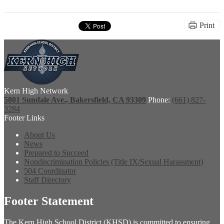
Print
Kern High Network
5801 Sundale Ave., Bakersfield, CA 93309
Phone:
(661) 827-
3284
Footer Links
About Us
News
Prepared to Succeed
Nondiscrimination Policies (Title IX/Sexual Harassment)
504 Coordinator
Staff Directory
Footer Statement
The Kern High School District (KHSD) is committed to ensuring