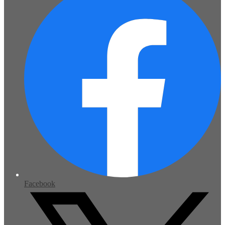
Facebook