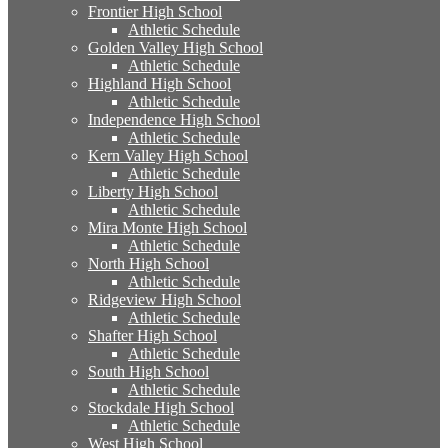
Frontier High School
Athletic Schedule
Golden Valley High School
Athletic Schedule
Highland High School
Athletic Schedule
Independence High School
Athletic Schedule
Kern Valley High School
Athletic Schedule
Liberty High School
Athletic Schedule
Mira Monte High School
Athletic Schedule
North High School
Athletic Schedule
Ridgeview High School
Athletic Schedule
Shafter High School
Athletic Schedule
South High School
Athletic Schedule
Stockdale High School
Athletic Schedule
West High School