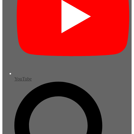
YouTube