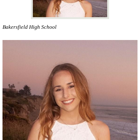
Bakersfield High School