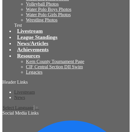
Volleyball Photos
Water Polo Boys Photos
Water Polo Girls Photos
Wrestling Photos
Test
Livestream
League Standings
News/Articles
Achievements
Resources
Kern County Tournament Page
CIF Central Section DII Swim
Legacies
Header Links
Livestream
News
Select Language
▼
Social Media Links