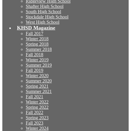
Ridgeview High School
Shafter High School
South High School
Stockdale High School
West High School
KHSD Magazine
Fall 2017
Winter 2018
Spring 2018
Summer 2018
Fall 2018
Winter 2019
Summer 2019
Fall 2019
Winter 2020
Summer 2020
Spring 2021
Summer 2021
Fall 2021
Winter 2022
Spring 2022
Fall 2022
Spring 2023
Fall 2023
Winter 2024