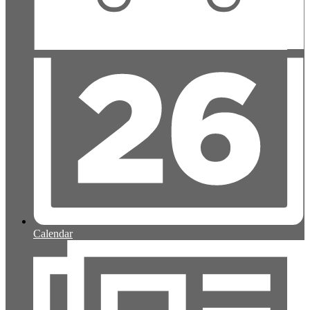
Calendar