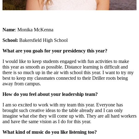
Name
: Monika McKenna
School:
Bakersfield High School
What are you goals for your presidency this year?
I would like to keep students engaged with fun activities to make
this year as smooth as possible. Distance learning is difficult and
there is so much up in the air with school this year. I want to try my
best to keep my classmates connected to their Driller roots being
away from campus.
How do you feel about your leadership team?
I am so excited to work with my team this year. Everyone has
brought such creative ideas to the table already and I can only
imagine what else they will come up with. They are all hard workers
and have the same vision as I do for this year.
What kind of music do you like listening too?