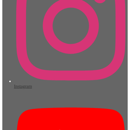
Instagram