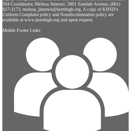
504 Coordinator, Melissa Jimenez, 5801 Sundale Avenue, (661)
827-3173,
melissa_jimenez@kernhigh.org
. A copy of KHSD's
Uniform Complaint policy and Nondiscrimination policy are
available at www.kernhigh.org and upon request.
Mobile Footer Links