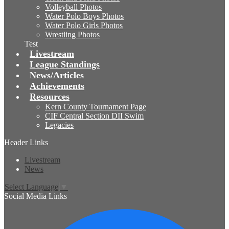
Volleyball Photos
Water Polo Boys Photos
Water Polo Girls Photos
Wrestling Photos
Test
Livestream
League Standings
News/Articles
Achievements
Resources
Kern County Tournament Page
CIF Central Section DII Swim
Legacies
Header Links
Livestream
News
Select Language
▼
Social Media Links