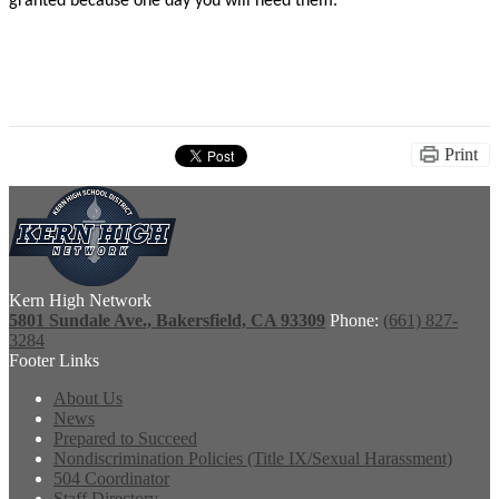
granted because one day you will need them.”
Print
Kern High Network
5801 Sundale Ave., Bakersfield, CA 93309
Phone:
(661) 827-
3284
Footer Links
About Us
News
Prepared to Succeed
Nondiscrimination Policies (Title IX/Sexual Harassment)
504 Coordinator
Staff Directory