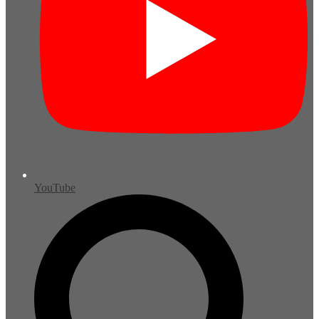
YouTube