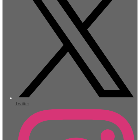
Twitter