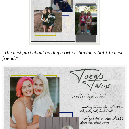
"The best part about having a twin is having a built-in best
friend."