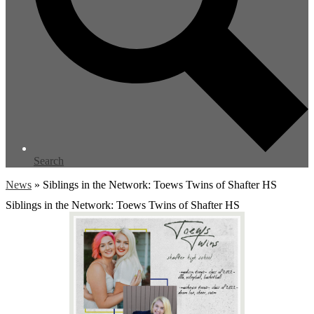
Search
News
»
Siblings in the Network: Toews Twins of Shafter HS
Siblings in the Network: Toews Twins of Shafter HS