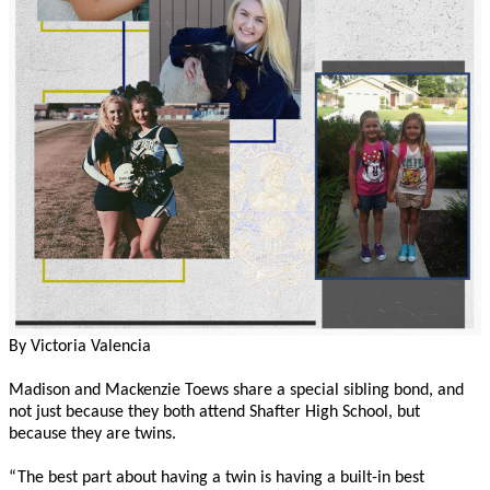
By Victoria Valencia
Madison and Mackenzie Toews share a special sibling bond, and
not just because they both attend Shafter High School, but
because they are twins.
“The best part about having a twin is having a built-in best