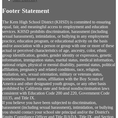
Footer Statement
The Kern High School District (KHSD) is committed to ensuring
equal, fair, and meaningful access to employment and education
services. KHSD prohibits discrimination, harassment (including
sexual harassment), intimidation, or bullying in any employment
practice, education program, or educational activity on the basis
and/or association with a person or group with one or more of these
actual or perceived characteristics of age, ancestry, color, ethnic
group identification, gender, gender identity or expression, genetic
information, immigration status, marital status, medical information,
national origin, physical or mental disability, parental status, political
affiliation, pregnancy and related conditions, race, religion,
retaliation, sex, sexual orientation, military or veterans status,
homelessness, foster status, affiliation with the Boy Scouts of
America and other designated youth groups, or any other basis
prohibited by California state and federal nondiscrimination laws
consistent with Education Code 200 and 220, Government Code
11135, and Title IX.
If you believe you have been subjected to discrimination,
harassment (including sexual harassment), intimidation, or bullying
you should contact your school site principal and/or the District's
Equity Compliance Officer and Title II/ADA, Title IX, and Section