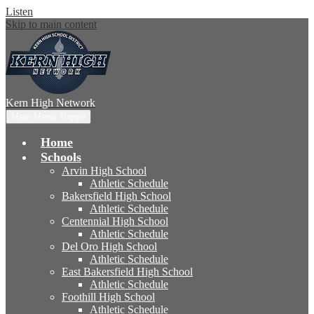
Listen
Skip to main content
Kern High
Network
Main Menu Toggle
Home
Schools
Arvin High School
Athletic Schedule
Bakersfield High School
Athletic Schedule
Centennial High School
Athletic Schedule
Del Oro High School
Athletic Schedule
East Bakersfield High School
Athletic Schedule
Foothill High School
Athletic Schedule