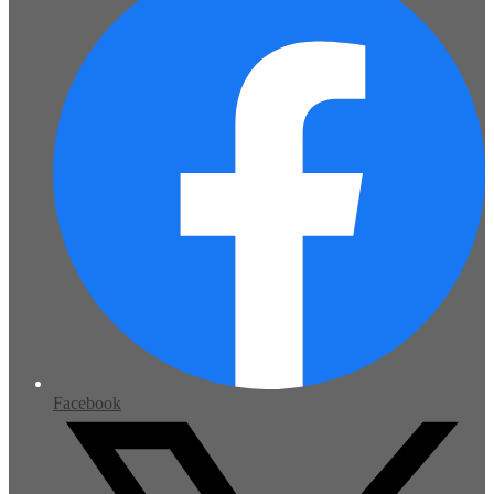
Facebook