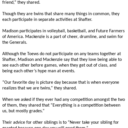
friend,” they shared.
Though they are twins that share many things in common, they
each participate in separate activities at Shafter.
Madison participates in volleyball, basketball, and Future Farmers
of America. Mackenzie is a part of cheer, drumline, and swim for
the Generals.
Although the Toews do not participate on any teams together at
Shafter, Madison and Mackenzie say that they love being able to
see each other before games, when they get out of class, and
being each other’s hype man at events.
“Our favorite day is picture day because that is when everyone
realizes that we are twins,” they shared.
When we asked if they ever had any competition amongst the two
of them, they shared that “Everything is a competition between
us, but mostly grades.”
Their advice for other siblings is to “Never take your sibling for