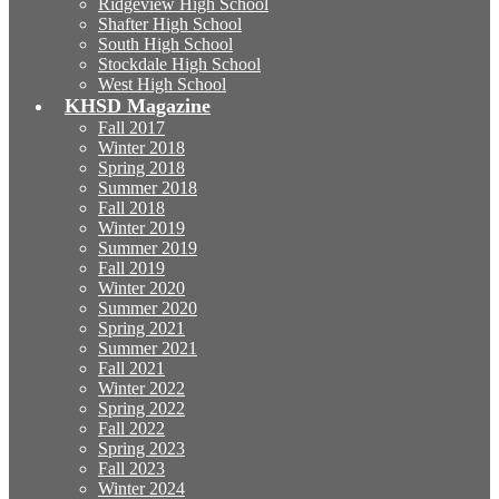
Ridgeview High School
Shafter High School
South High School
Stockdale High School
West High School
KHSD Magazine
Fall 2017
Winter 2018
Spring 2018
Summer 2018
Fall 2018
Winter 2019
Summer 2019
Fall 2019
Winter 2020
Summer 2020
Spring 2021
Summer 2021
Fall 2021
Winter 2022
Spring 2022
Fall 2022
Spring 2023
Fall 2023
Winter 2024