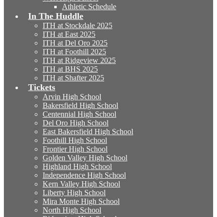
Athletic Schedule
In The Huddle
ITH at Stockdale 2025
ITH at East 2025
ITH at Del Oro 2025
ITH at Foothill 2025
ITH at Ridgeview 2025
ITH at BHS 2025
ITH at Shafter 2025
Tickets
Arvin High School
Bakersfield High School
Centennial High School
Del Oro High School
East Bakersfield High School
Foothill High School
Frontier High School
Golden Valley High School
Highland High School
Independence High School
Kern Valley High School
Liberty High School
Mira Monte High School
North High School