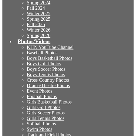
Spring 2024
Fall 2024
Winter 2025
Spring 2025
Fall 2025
Winter 2026
Spring 2026
Photos/Videos
KHN YouTube Channel
Baseball Photos
Boys Basketball Photos
Boys Golf Photos
Boys Soccer Photos
Boys Tennis Photos
Cross Country Photos
Drama/Theatre Photos
Event Photos
Football Photos
Girls Basketball Photos
Girls Golf Photos
Girls Soccer Photos
Girls Tennis Photos
Softball Photos
Swim Photos
Track and Field Photos