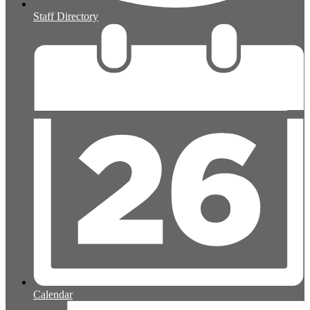
Staff Directory
Calendar