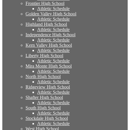
Frontier High School
Athletic Schedule
Golden Valley High School
Athletic Schedule
Highland High School
Athletic Schedule
Independence High School
Athletic Schedule
Kern Valley High School
Athletic Schedule
Liberty High School
Athletic Schedule
Mira Monte High School
Athletic Schedule
North High School
Athletic Schedule
Ridgeview High School
Athletic Schedule
Shafter High School
Athletic Schedule
South High School
Athletic Schedule
Stockdale High School
Athletic Schedule
West High School